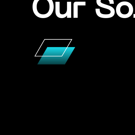
Our So