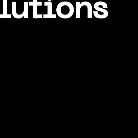
lutions